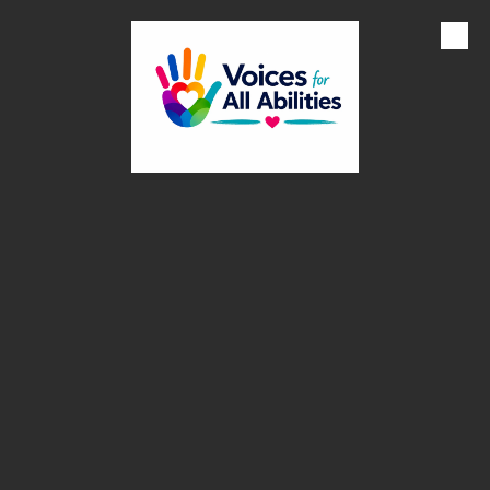
Skip to content