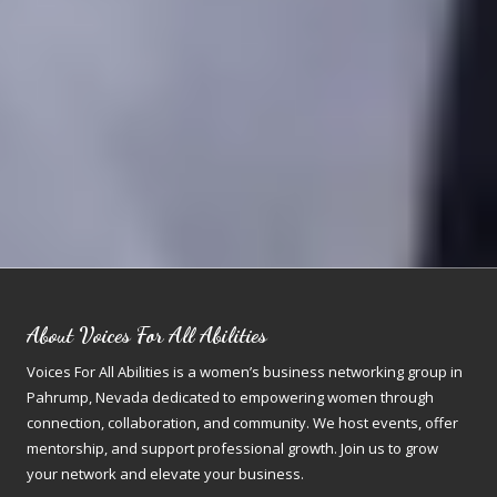
About Voices For All Abilities
Voices For All Abilities is a women’s business networking group in
Pahrump, Nevada dedicated to empowering women through
connection, collaboration, and community. We host events, offer
mentorship, and support professional growth. Join us to grow
your network and elevate your business.